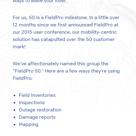
ways to leave your lover.
For us, 50 is a FieldPro milestone. In a little over
12 months since we first announced FieldPro at
our 2015 user conference, our mobility-centric
solution has catapulted over the 50 customer
mark!
We’ve affectionately named this group the
“FieldPro 50.” Here are a few ways they’re using
FieldPro:
Field Inventories
Inspections
Outage restoration
Damage reports
Mapping