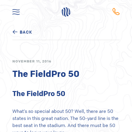
BACK
NOVEMBER 11, 2016
The FieldPro 50
The FieldPro 50
What’s so special about 50? Well, there are 50
states in this great nation. The 50-yard line is the
best seat in the stadium. And there must be 50