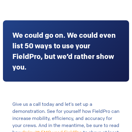
We could go on. We could even
list 50 ways to use your
FieldPro, but we’d rather show
you.
Give us a call today and let’s set up a
demonstration. See for yourself how FieldPro can
increase mobility, efficiency, and accuracy for
your crews. And in the meantime, be sure to read