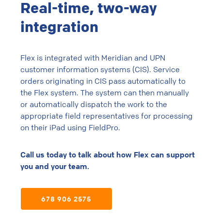
Real-time, two-way
integration
Flex is integrated with Meridian and UPN
customer information systems (CIS). Service
orders originating in CIS pass automatically to
the Flex system. The system can then manually
or automatically dispatch the work to the
appropriate field representatives for processing
on their iPad using FieldPro.
Call us today to talk about how Flex can support
you and your team.
678 906 2575