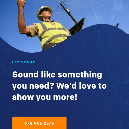
LET'S CHAT
Sound like something
you need? We'd love to
show you more!
678 906 2575