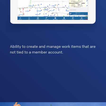
ers
Ability to create and manage work items that are
Custo
not tied to a member account.
work 
Graph
to cr
addit