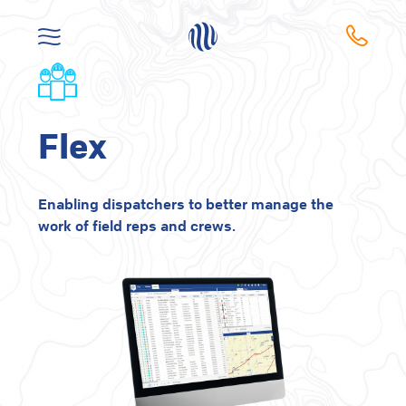
Flex
Enabling dispatchers to better manage the
work of field reps and crews.