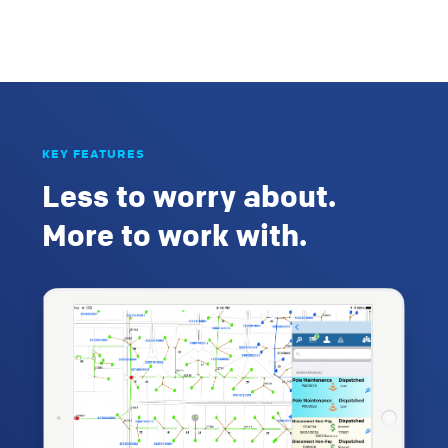
KEY FEATURES
Less to worry about.
More to work with.