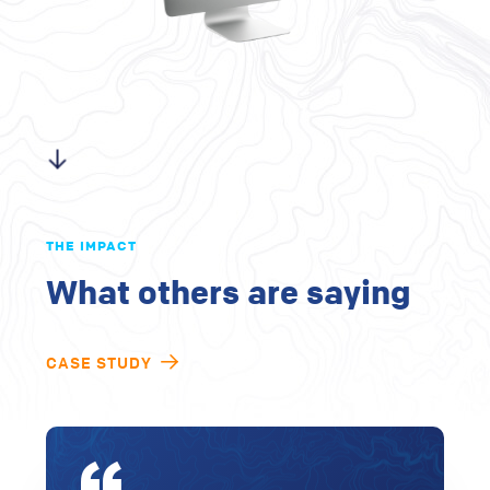
THE IMPACT
What others are saying
CASE STUDY