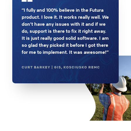
“I fully and 100% believe in the Futura
product. I love it. It works really well. We
don’t have any issues with it and if we
do, support is there to fix it right away.
It is just really good solid software. I am
so glad they picked it before I got there
for me to implement. It was awesome!”
CURT BARKEY | GIS, KOSCIUSKO REMC