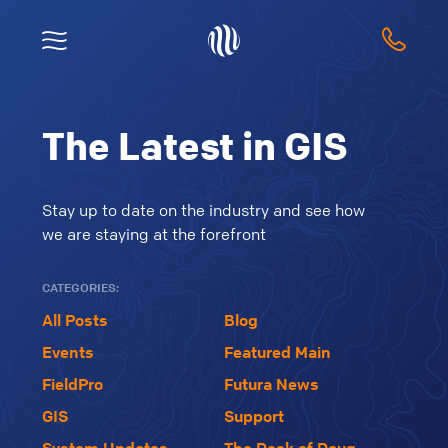
The Latest in GIS
Stay up to date on the industry and see how
we are staying at the forefront
CATEGORIES:
All Posts
Blog
Events
Featured Main
FieldPro
Futura News
GIS
Support