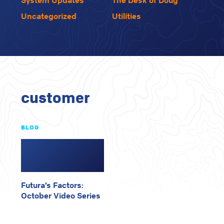
System Updates
The Desk of Doug
Uncategorized
Utilities
customer
BLOG
Futura’s Factors:
October Video Series