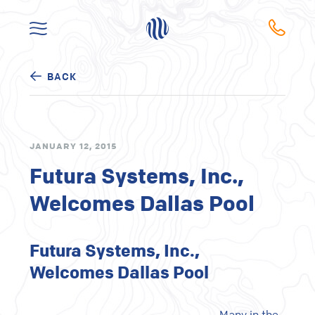
BACK
JANUARY 12, 2015
Futura Systems, Inc.,
Welcomes Dallas Pool
Futura Systems, Inc.,
Welcomes Dallas Pool
Many in the