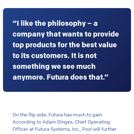
“I like the philosophy – a
company that wants to provide
top products for the best value
to its customers. It is not
something we see much
anymore. Futura does that.”
On the flip side, Futura has much to gain.
According to Adam Dinges, Chief Operating
Officer at Futura Systems, Inc., Pool will further