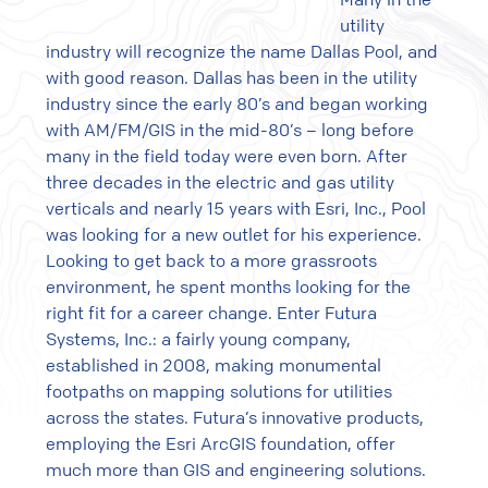
utility
industry will recognize the name Dallas Pool, and
with good reason. Dallas has been in the utility
industry since the early 80’s and began working
with AM/FM/GIS in the mid-80’s – long before
many in the field today were even born. After
three decades in the electric and gas utility
verticals and nearly 15 years with Esri, Inc., Pool
was looking for a new outlet for his experience.
Looking to get back to a more grassroots
environment, he spent months looking for the
right fit for a career change. Enter Futura
Systems, Inc.: a fairly young company,
established in 2008, making monumental
footpaths on mapping solutions for utilities
across the states. Futura’s innovative products,
employing the Esri ArcGIS foundation, offer
much more than GIS and engineering solutions.