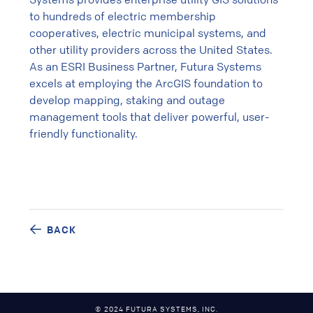
to hundreds of electric membership
cooperatives, electric municipal systems, and
other utility providers across the United States.
As an ESRI Business Partner, Futura Systems
excels at employing the ArcGIS foundation to
develop mapping, staking and outage
management tools that deliver powerful, user-
friendly functionality.
BACK
© 2024 FUTURA SYSTEMS, INC.