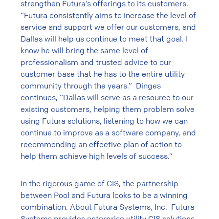
strengthen Futura’s offerings to its customers.
“Futura consistently aims to increase the level of
service and support we offer our customers, and
Dallas will help us continue to meet that goal. I
know he will bring the same level of
professionalism and trusted advice to our
customer base that he has to the entire utility
community through the years.” Dinges
continues, “Dallas will serve as a resource to our
existing customers, helping them problem solve
using Futura solutions, listening to how we can
continue to improve as a software company, and
recommending an effective plan of action to
help them achieve high levels of success.”
In the rigorous game of GIS, the partnership
between Pool and Futura looks to be a winning
combination. About Futura Systems, Inc. Futura
Systems provides enterprise utility GIS solutions