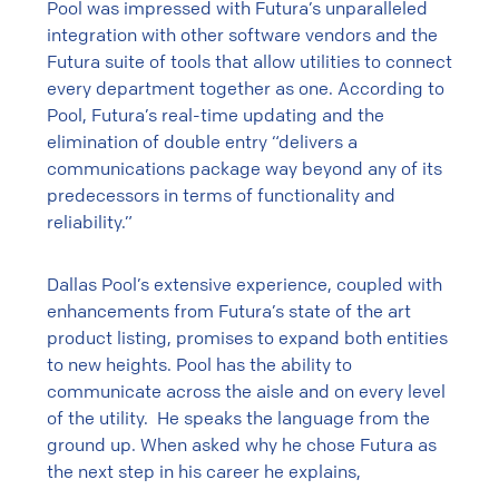
Pool was impressed with Futura’s unparalleled
integration with other software vendors and the
Futura suite of tools that allow utilities to connect
every department together as one. According to
Pool, Futura’s real-time updating and the
elimination of double entry “delivers a
communications package way beyond any of its
predecessors in terms of functionality and
reliability.”
Dallas Pool’s extensive experience, coupled with
enhancements from Futura’s state of the art
product listing, promises to expand both entities
to new heights. Pool has the ability to
communicate across the aisle and on every level
of the utility. He speaks the language from the
ground up. When asked why he chose Futura as
the next step in his career he explains,