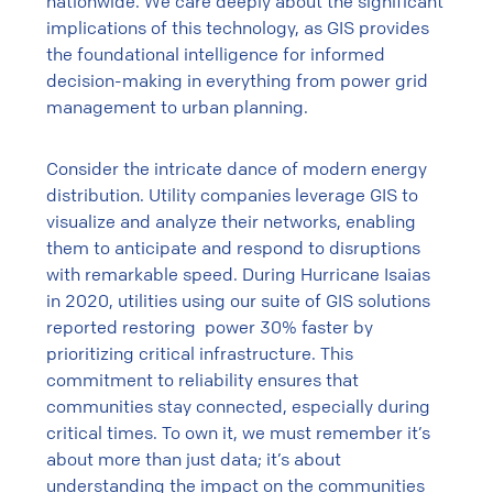
nationwide. We care deeply about the significant
implications of this technology, as GIS provides
the foundational intelligence for informed
decision-making in everything from power grid
management to urban planning.
Consider the intricate dance of modern energy
distribution. Utility companies leverage GIS to
visualize and analyze their networks, enabling
them to anticipate and respond to disruptions
with remarkable speed.
During Hurricane Isaias
in 2020, utilities using our suite of GIS solutions
reported restoring power 30% faster by
prioritizing critical infrastructure. This
commitment to reliability ensures that
communities stay connected, especially during
critical times. To own it, we must remember it’s
about more than just data; it’s about
understanding the impact on the communities