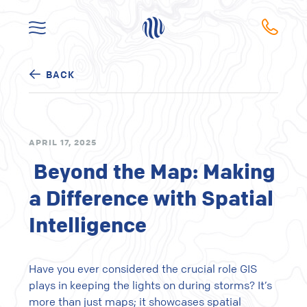
BACK
APRIL 17, 2025
Beyond the Map: Making
a Difference with Spatial
Intelligence
Have you ever considered the crucial role GIS
plays in keeping the lights on during storms? It’s
more than just maps; it showcases spatial