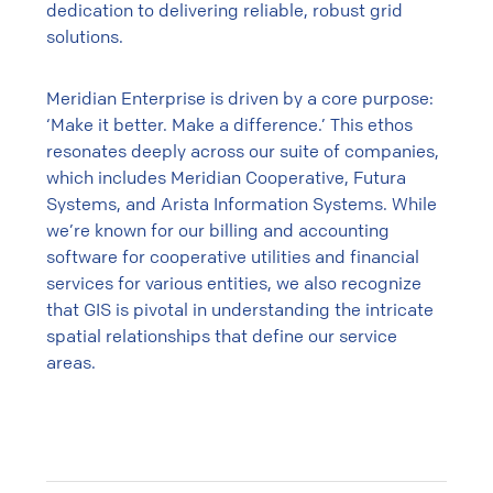
dedication to delivering reliable, robust grid
solutions.
Meridian Enterprise is driven by a core purpose:
‘Make it better. Make a difference.’ This ethos
resonates deeply across our suite of companies,
which includes Meridian Cooperative, Futura
Systems, and Arista Information Systems. While
we’re known for our billing and accounting
software for cooperative utilities and financial
services for various entities, we also recognize
that GIS is pivotal in understanding the intricate
spatial relationships that define our service
areas.