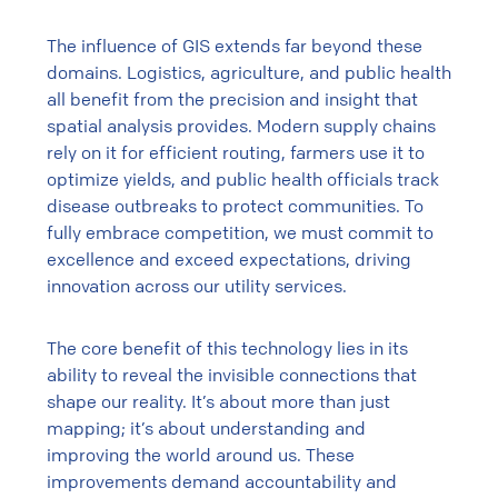
The influence of GIS extends far beyond these
domains. Logistics, agriculture, and public health
all benefit from the precision and insight that
spatial analysis provides. Modern supply chains
rely on it for efficient routing, farmers use it to
optimize yields, and public health officials track
disease outbreaks to protect communities. To
fully embrace competition, we must commit to
excellence and exceed expectations, driving
innovation across our utility services.
The core benefit of this technology lies in its
ability to reveal the invisible connections that
shape our reality. It’s about more than just
mapping; it’s about understanding and
improving the world around us. These
improvements demand accountability and