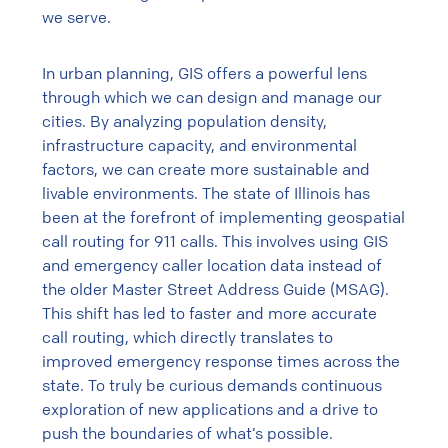
we serve.
In urban planning, GIS offers a powerful lens
through which we can design and manage our
cities. By analyzing population density,
infrastructure capacity, and environmental
factors, we can create more sustainable and
livable environments. The state of Illinois has
been at the forefront of implementing geospatial
call routing for 911 calls. This involves using GIS
and emergency caller location data instead of
the older Master Street Address Guide (MSAG).
This shift has led to faster and more accurate
call routing, which directly translates to
improved emergency response times across the
state. To truly be curious demands continuous
exploration of new applications and a drive to
push the boundaries of what’s possible.