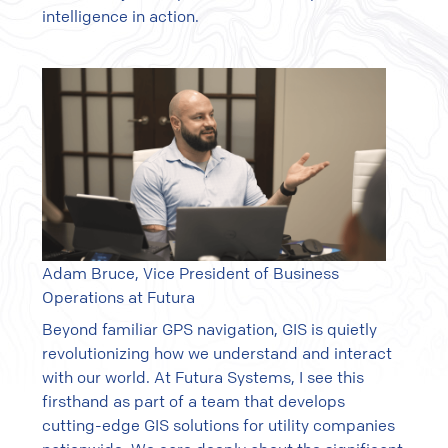
intelligence in action.
Adam Bruce, Vice President of Business
Operations at Futura
Beyond familiar GPS navigation, GIS is quietly
revolutionizing how we understand and interact
with our world. At Futura Systems, I see this
firsthand as part of a team that develops
cutting-edge GIS solutions for utility companies