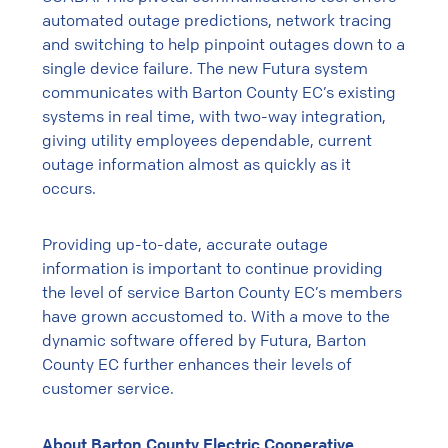
automated outage predictions, network tracing
and switching to help pinpoint outages down to a
single device failure. The new Futura system
communicates with Barton County EC’s existing
systems in real time, with two-way integration,
giving utility employees dependable, current
outage information almost as quickly as it
occurs.
Providing up-to-date, accurate outage
information is important to continue providing
the level of service Barton County EC’s members
have grown accustomed to. With a move to the
dynamic software offered by Futura, Barton
County EC further enhances their levels of
customer service.
About Barton County Electric Cooperative