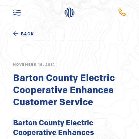
BACK
NOVEMBER 18, 2014
Barton County Electric
Cooperative Enhances
Customer Service
Barton County Electric
Cooperative Enhances