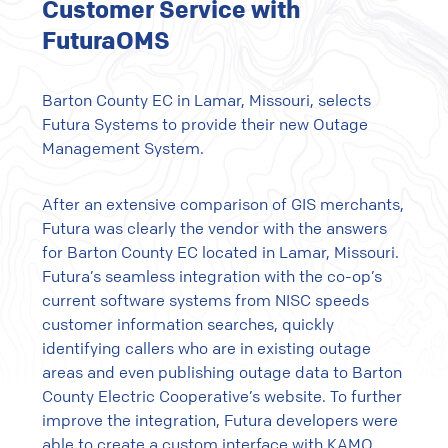
Customer Service with
FuturaOMS
Barton County EC in Lamar, Missouri, selects
Futura Systems to provide their new Outage
Management System.
After an extensive comparison of GIS merchants,
Futura was clearly the vendor with the answers
for Barton County EC located in Lamar, Missouri.
Futura’s seamless integration with the co-op’s
current software systems from NISC speeds
customer information searches, quickly
identifying callers who are in existing outage
areas and even publishing outage data to Barton
County Electric Cooperative’s website. To further
improve the integration, Futura developers were
able to create a custom interface with KAMO