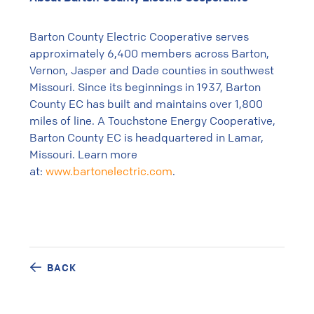
Barton County Electric Cooperative serves
approximately 6,400 members across Barton,
Vernon, Jasper and Dade counties in southwest
Missouri. Since its beginnings in 1937, Barton
County EC has built and maintains over 1,800
miles of line. A Touchstone Energy Cooperative,
Barton County EC is headquartered in Lamar,
Missouri. Learn more
at:
www.bartonelectric.com
.
BACK