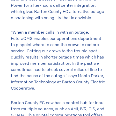
Power for after-hours call center integration,
which gives Barton County EC alternative outage
dispatching with an agility that is enviable.
“When a member calls in with an outage,
FuturaOMS enables our operations department
to pinpoint where to send the crews to restore
service. Getting our crews to the trouble spot
quickly results in shorter outage times which has
improved member satisfaction. In the past we
sometimes had to check several miles of line to
find the cause of the outage,” says Monte Parker,
Information Technology at Barton County Electric
Cooperative.
Barton County EC now has a central hub for input
from multiple sources, such as AMI, IVR, CIS, and
SCADA. This pivotal communications tool offers